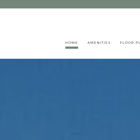
HOME
AMENITIES
FLOOR P