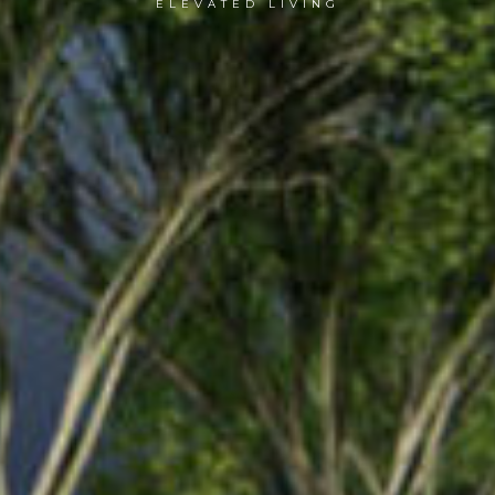
ELEVATED LIVING