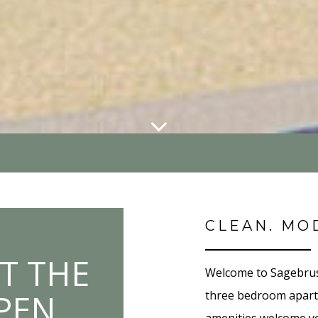
CLEAN. MO
T THE
Welcome to Sagebrush
OPEN
three bedroom apartm