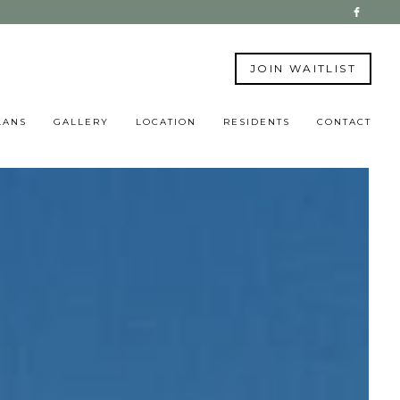
JOIN WAITLIST
LANS
GALLERY
LOCATION
RESIDENTS
CONTACT