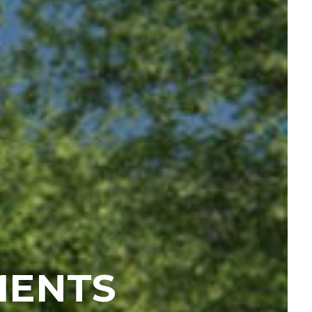
MENTS