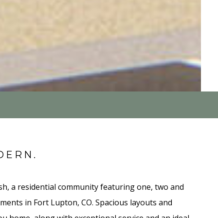
DERN.
, a residential community featuring one, two and
ents in Fort Lupton, CO. Spacious layouts and