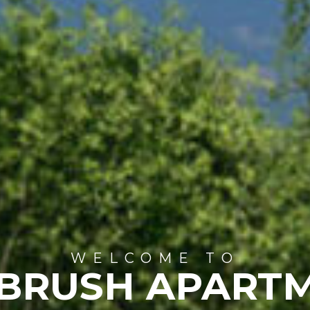
WELCOME TO
BRUSH APART