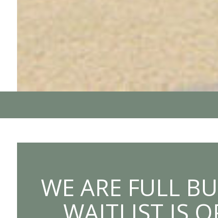
WE ARE FULL BU
WAITLIST IS 