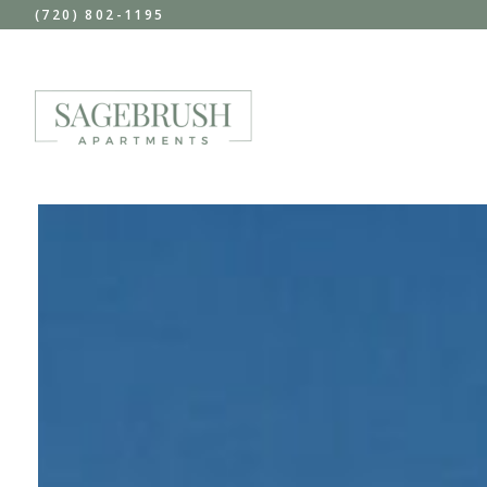
(720) 802-1195